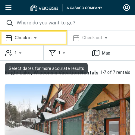
Check in
Check out
1
1
Map
Select dates for more accurate results
Eagle Lake, Wisconsin Vacation Rentals
1-7 of 7 rentals