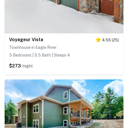
Voyageur Vista
4.56
(
25
)
Townhouse in Eagle River
5 Bedrooms | 3.5 Bath | Sleeps 4
$273
/night