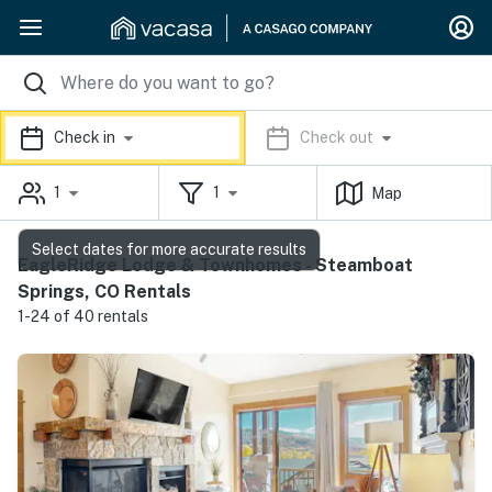
Check in
Check out
1
1
Map
Select dates for more accurate results
EagleRidge Lodge & Townhomes - Steamboat
Springs, CO Rentals
1-24 of 40 rentals