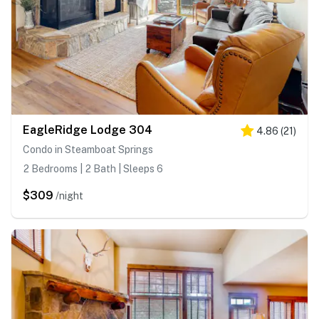
EagleRidge Lodge 304
4.86
(
21
)
Condo in Steamboat Springs
2 Bedrooms | 2 Bath | Sleeps 6
$309
/night