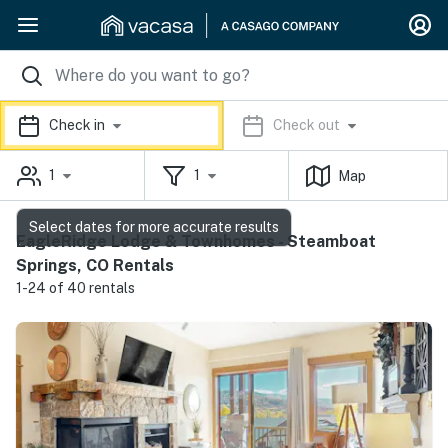
Check in
Check out
1
1
Map
Select dates for more accurate results
EagleRidge Lodge & Townhomes - Steamboat
Springs, CO Rentals
1-24 of 40 rentals