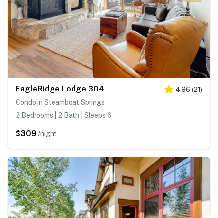
EagleRidge Lodge 304
4.86
(
21
)
Condo in Steamboat Springs
2 Bedrooms | 2 Bath | Sleeps 6
$309
/night