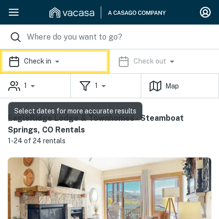
Check in
Check out
1
1
Map
Select dates for more accurate results
EagleRidge Lodge & Townhomes - Steamboat
Springs, CO Rentals
1-24 of 24 rentals