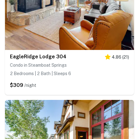
EagleRidge Lodge 304
4.86
(
21
)
Condo in Steamboat Springs
2 Bedrooms | 2 Bath | Sleeps 6
$309
/night