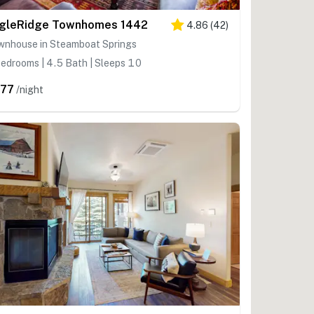
gleRidge Townhomes 1442
4.86
(
42
)
wnhouse in Steamboat Springs
edrooms | 4.5 Bath | Sleeps 10
77
/night