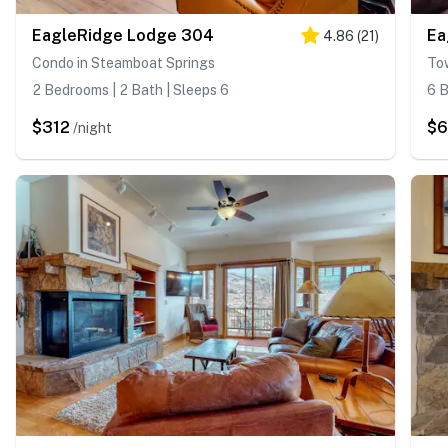
EagleRidge Lodge 304
Ea
4.86
(
21
)
Condo in Steamboat Springs
To
2 Bedrooms | 2 Bath | Sleeps 6
6 B
$312
$6
/night