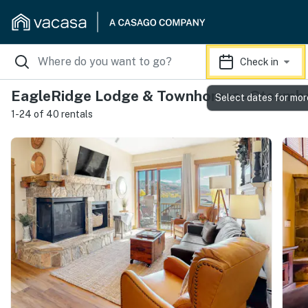
Check in
EagleRidge Lodge & Townhomes - Steambo
Select dates for mor
1-24 of 40 rentals