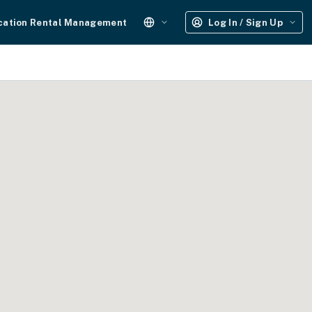
cation Rental Management
Log In / Sign Up