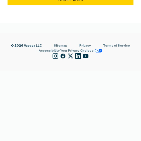
© 2026 Vacasa LLC
Sitemap
Privacy
Terms of Service
Accessibility
Your Privacy Choices