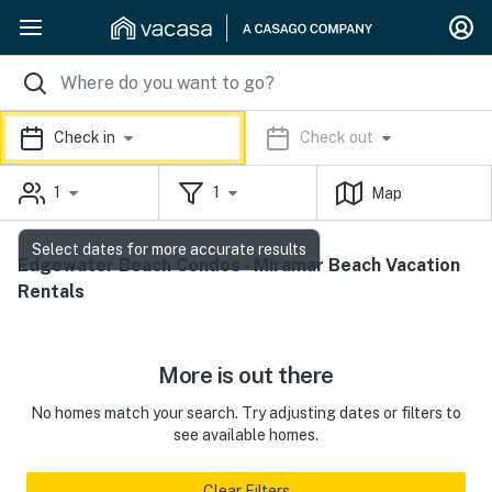
Check in
Check out
1
1
Map
Select dates for more accurate results
Edgewater Beach Condos - Miramar Beach Vacation
Rentals
More is out there
No homes match your search. Try adjusting dates or filters to
see available homes.
Clear Filters