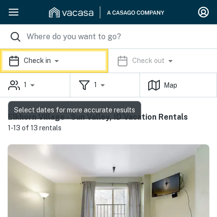
Check in
Check out
1
1
Map
Select dates for more accurate results
Elkhorn Village - Sun Valley, ID Vacation Rentals
1-13 of 13 rentals