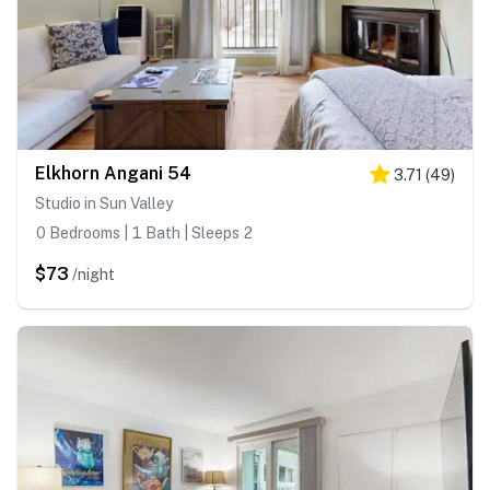
Elkhorn Angani 54
3.71
(
49
)
Studio in Sun Valley
0 Bedrooms | 1 Bath | Sleeps 2
$73
/night