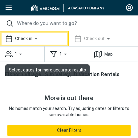
Check in
Check out
1
1
Map
Select dates for more accurate results
Elkhorn Village - Sun Valley, ID Vacation Rentals
More is out there
No homes match your search. Try adjusting dates or filters to
see available homes.
Clear Filters