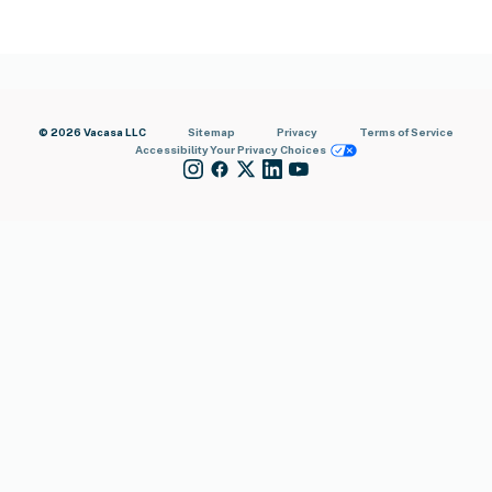
© 2026 Vacasa LLC
Sitemap
Privacy
Terms of Service
Accessibility
Your Privacy Choices