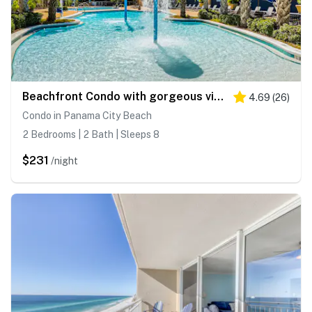
Beachfront Condo with gorgeous views, shared pool & beach access
4.69
(
26
)
Condo in Panama City Beach
2 Bedrooms | 2 Bath | Sleeps 8
$231
/night