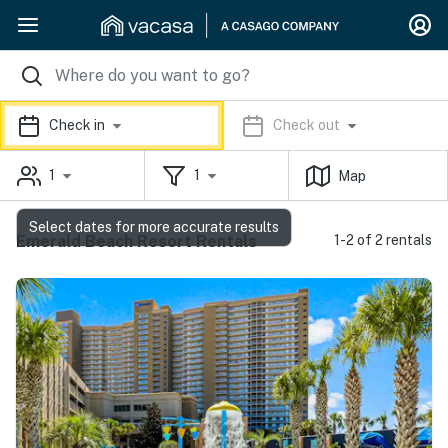
Check in
Check out
1
1
Map
Select dates for more accurate results
Emerald Beach Resort Rentals
1-2 of 2 rentals