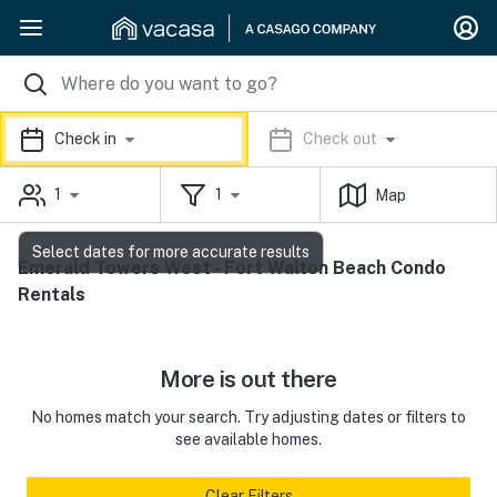
Check in
Check out
1
1
Map
Select dates for more accurate results
Emerald Towers West - Fort Walton Beach Condo
Rentals
More is out there
No homes match your search. Try adjusting dates or filters to
see available homes.
Clear Filters