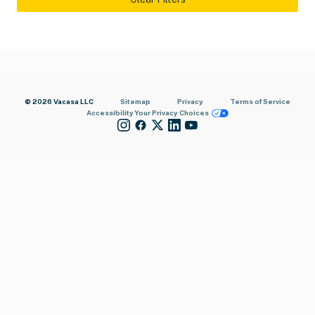
© 2026 Vacasa LLC
Sitemap
Privacy
Terms of Service
Accessibility
Your Privacy Choices