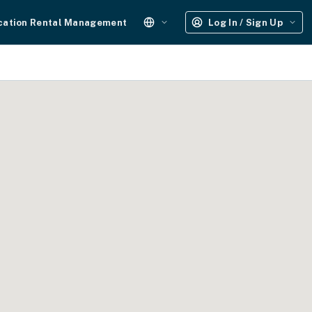
cation Rental Management
Log In / Sign Up