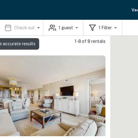
Va
Check out
1
guest
1
Filter
1-8 of 8 rentals
e accurate results