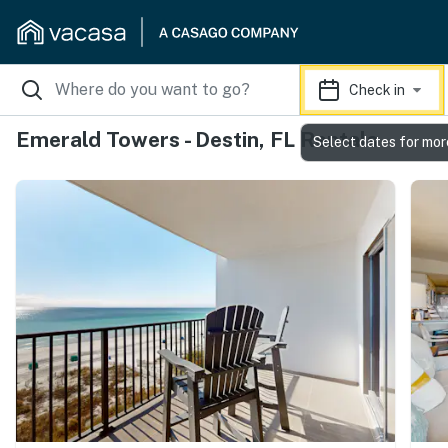
Check in
Emerald Towers - Destin, FL Rentals
Select dates for mor