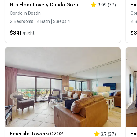
6th Floor Lovely Condo Great Amenities, Gulf View, Large Balcony
Em
3.99
(
77
)
Condo in Destin
Con
2 Bedrooms | 2 Bath | Sleeps 4
2 B
$341
$
/night
Emerald Towers 0202
Em
3.7
(
37
)