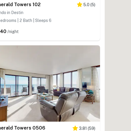
erald Towers 102
5.0
(
5
)
do in Destin
edrooms | 2 Bath | Sleeps 6
340
/night
erald Towers 0506
3.81
(
59
)