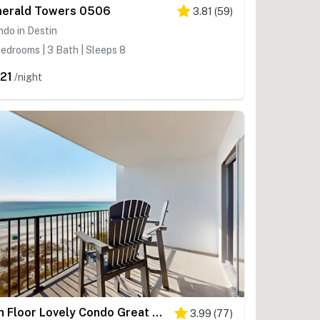
erald Towers 0506
3.81
(
59
)
do in Destin
edrooms | 3 Bath | Sleeps 8
21
/night
6th Floor Lovely Condo Great Amenities, Gulf View, Large Balcony
3.99
(
77
)