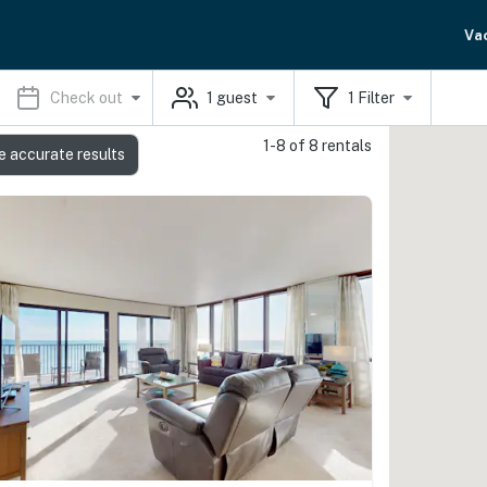
Va
Check out
1
guest
1
Filter
1-8 of 8 rentals
e accurate results