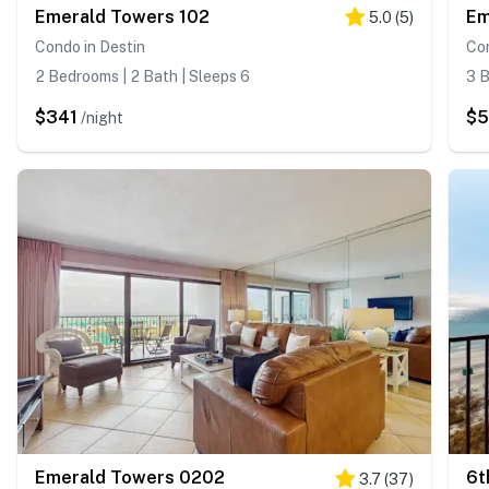
Emerald Towers 102
Em
5.0
(
5
)
Condo in Destin
Con
2 Bedrooms | 2 Bath | Sleeps 6
3 B
$341
$5
/night
Emerald Towers 0202
3.7
(
37
)