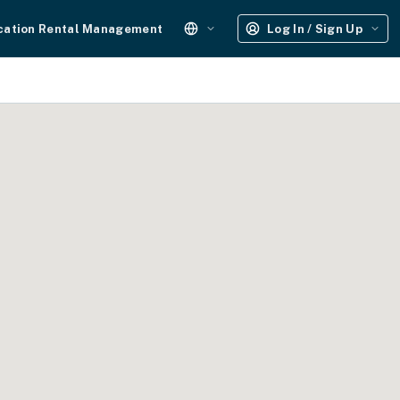
cation Rental Management
Log In / Sign Up