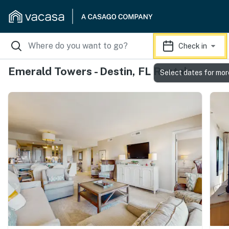
Check in
Emerald Towers - Destin, FL Rentals
Select dates for mor