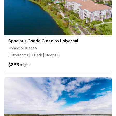
Spacious Condo Close to Universal
Condo in Orlando
3 Bedrooms | 3 Bath | Sleeps 6
$263
/night