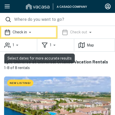
Check in
Check out
1
1
Map
Select dates for more accurate results
Epic Universe at Universal Orlando Vacation Rentals
1-8 of 8 rentals
NEW LISTING!