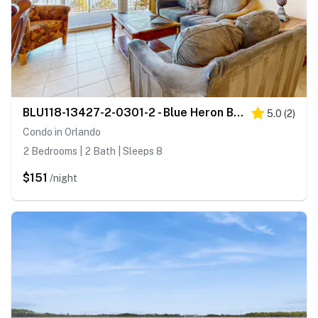
BLU118-13427-2-0301-2 - Blue Heron Beach Resort 2-0301
5.0
(
2
)
Condo in Orlando
2 Bedrooms | 2 Bath | Sleeps 8
$151
/night