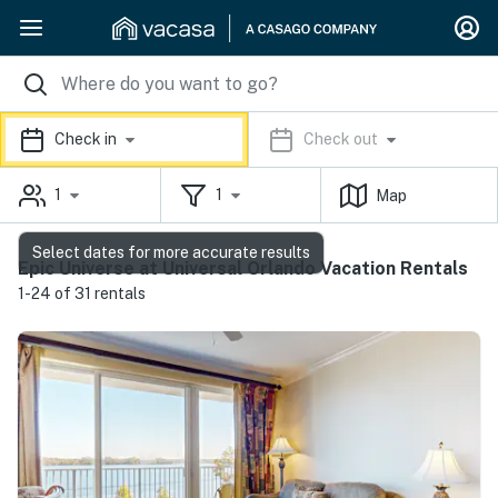
Check in
Check out
1
1
Map
Select dates for more accurate results
Epic Universe at Universal Orlando Vacation Rentals
1-24 of 31 rentals