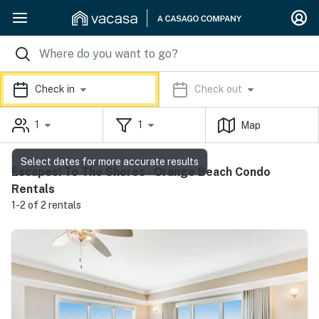
Check in
Check out
1
1
Map
Select dates for more accurate results
Escapes! To The Shores - Orange Beach Condo
Rentals
1-2 of 2 rentals