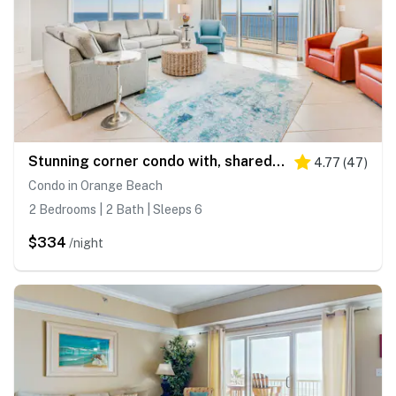
Stunning corner condo with, shared pools, hot tub, gym, beach access & balcony
4.77
(
47
)
Condo in Orange Beach
2 Bedrooms | 2 Bath | Sleeps 6
$334
/night