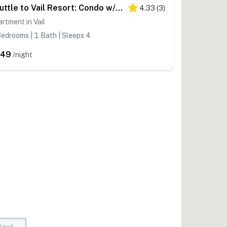
Shuttle to Vail Resort: Condo w/ Hot Tub Access
4.33
(
3
)
rtment in Vail
edrooms | 1 Bath | Sleeps 4
449
/night