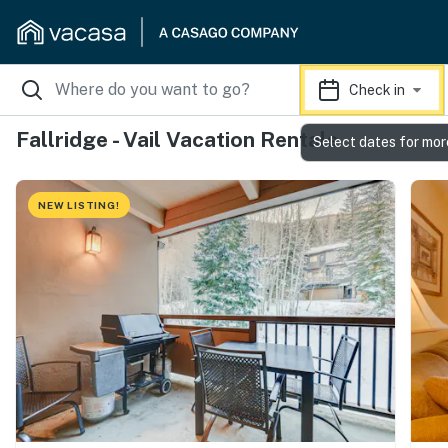
Check in
Fallridge - Vail Vacation Rentals
Select dates for mor
NEW LISTING!