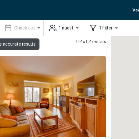
Va
Check out
1
guest
1
Filter
1-2 of 2 rentals
e accurate results