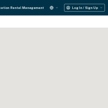
cation Rental Management
Log In / Sign Up