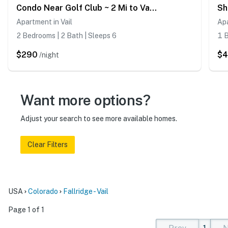
Condo Near Golf Club ~ 2 Mi to Vail Ski Resort!
Apartment in Vail
Apa
2 Bedrooms | 2 Bath | Sleeps 6
1 B
$290
$
/night
Want more options?
Adjust your search to see more available homes.
Clear Filters
USA
Colorado
Fallridge - Vail
Page 1 of 1