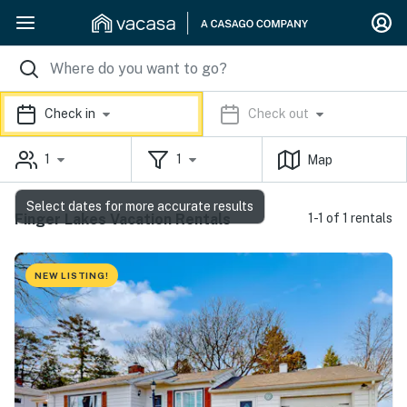
Check in
Check out
1
1
Map
Select dates for more accurate results
Finger Lakes Vacation Rentals
1-1 of 1 rentals
NEW LISTING!