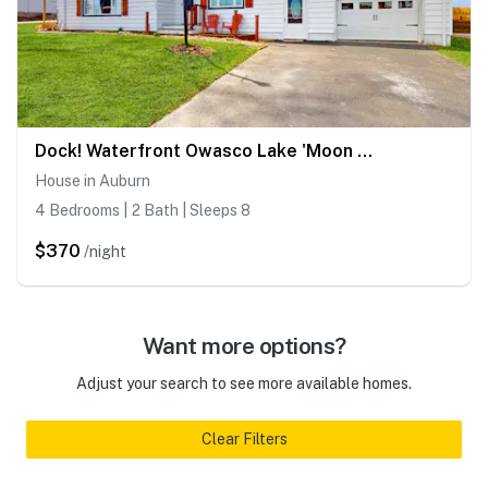
Dock! Waterfront Owasco Lake 'Moon Rise House'
House in Auburn
4 Bedrooms | 2 Bath | Sleeps 8
$370
/night
Want more options?
Adjust your search to see more available homes.
Clear Filters