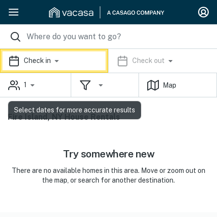
Check in
Check out
1
Map
Select dates for more accurate results
Fire Island, NY House Rentals
Try somewhere new
There are no available homes in this area. Move or zoom out on
the map, or search for another destination.