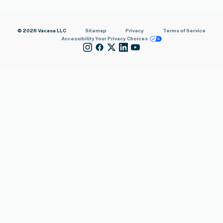
© 2026 Vacasa LLC
Sitemap
Privacy
Terms of Service
Accessibility
Your Privacy Choices