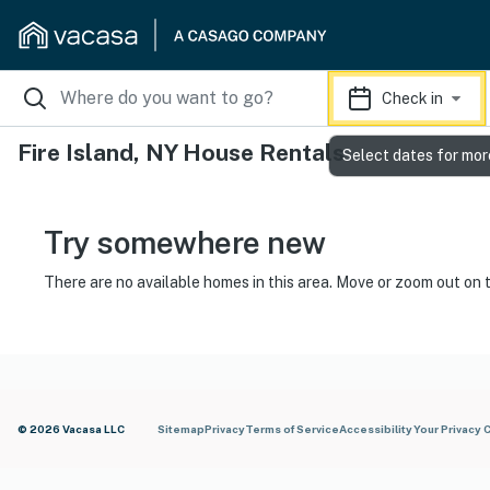
Check in
Fire Island, NY House Rentals
Select dates for mor
Try somewhere new
There are no available homes in this area. Move or zoom out on 
© 2026 Vacasa LLC
Sitemap
Privacy
Terms of Service
Accessibility
Your Privacy 