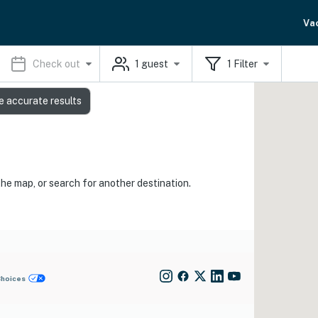
Va
Check out
1
guest
1
Filter
e accurate results
the map, or search for another destination.
Choices