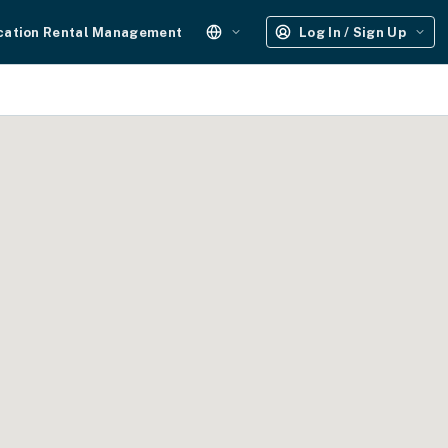
cation Rental Management
Log In / Sign Up