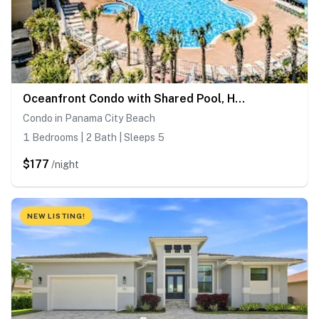
Oceanfront Condo with Shared Pool, Hot Tub, & Gym
Condo in Panama City Beach
1 Bedrooms | 2 Bath | Sleeps 5
$177
/night
NEW LISTING!