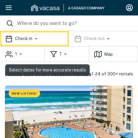
Check in
Check out
1
1
Map
Select dates for more accurate results
Florida Gulf Coast Vacation Rentals
1-24 of 300+ rentals
NEW LISTING!