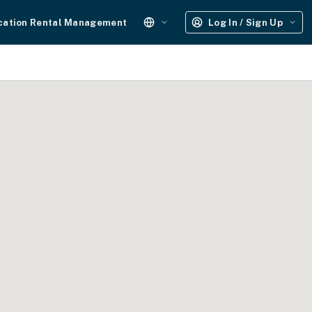
cation Rental Management
Log In / Sign Up