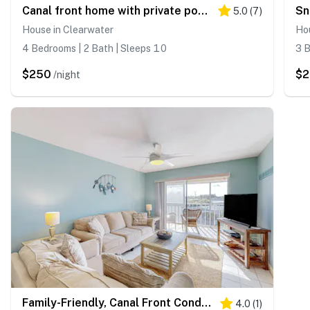
Canal front home with private pool dock grill canal views and WD
5.0
(
7
)
House in Clearwater
Hou
4 Bedrooms | 2 Bath | Sleeps 10
3 B
$250
$
/night
Family-Friendly, Canal Front Condo Near Beach | Close to Island Events
4.0
(
1
)