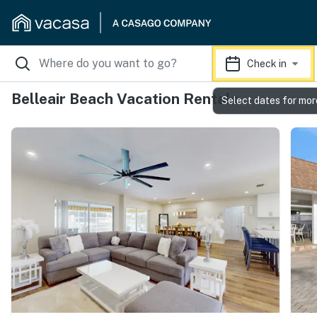
Check in
Belleair Beach Vacation Rentals
Select dates for mor