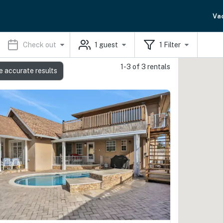
Va
Check out
1
guest
1
Filter
1-3 of 3 rentals
e accurate results