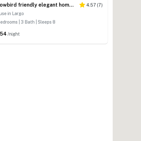
Snowbird friendly elegant home with waterfront location pool grill fireplace
4.57
(
7
)
se in Largo
edrooms | 3 Bath | Sleeps 8
254
/night