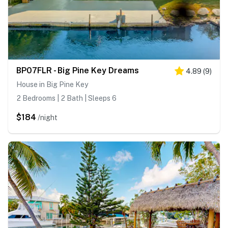
BP07FLR - Big Pine Key Dreams
4.89
(
9
)
House in Big Pine Key
2 Bedrooms | 2 Bath | Sleeps 6
$184
/night