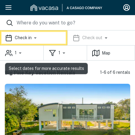
Check in
Check out
1
1
Map
Select dates for more accurate results
Big Pine Key Vacation Rentals
1-6 of 6 rentals