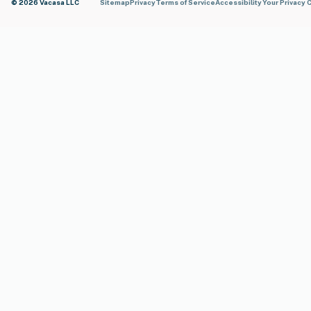
© 2026 Vacasa LLC
Sitemap
Privacy
Terms of Service
Accessibility
Your Privacy 