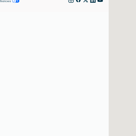
Choices