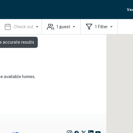
Va
Check out
1
guest
1
Filter
e accurate results
ee available homes.