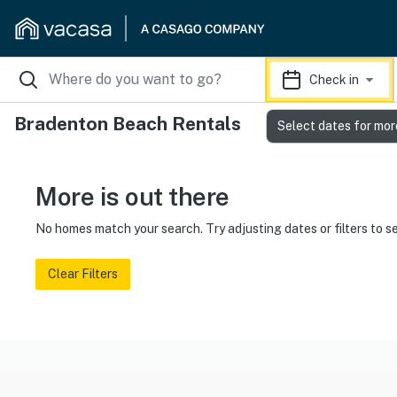
Check in
Bradenton Beach Rentals
Select dates for mor
More is out there
No homes match your search. Try adjusting dates or filters to s
Clear Filters