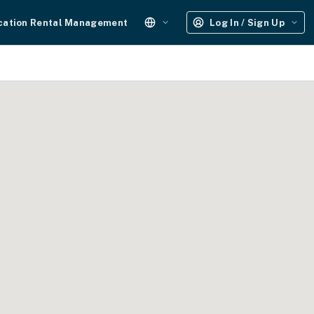
cation Rental Management
Log In / Sign Up