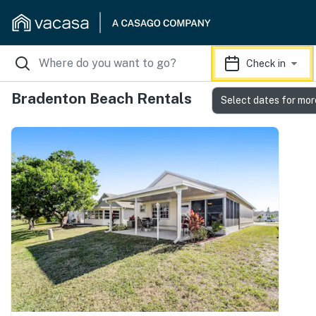
Check in
Bradenton Beach Rentals
Select dates for mor