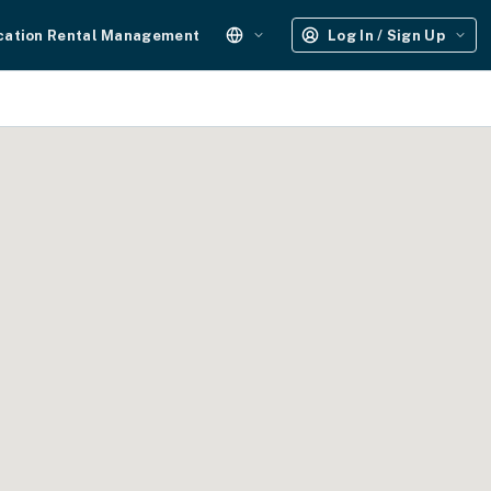
cation Rental Management
Log In / Sign Up