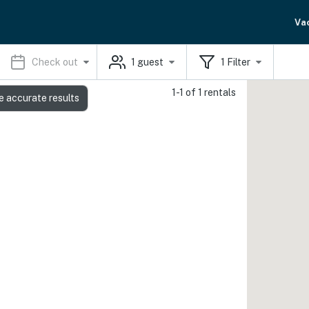
Va
Check out
1
guest
1
Filter
1-1 of 1 rentals
e accurate results