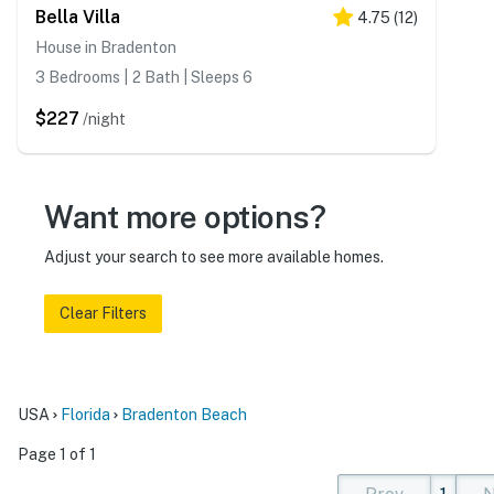
Bella Villa
4.75
(
12
)
House in Bradenton
3 Bedrooms | 2 Bath | Sleeps 6
$227
/night
Want more options?
Adjust your search to see more available homes.
Clear Filters
USA
Florida
Bradenton Beach
Page 1 of 1