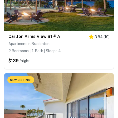
Carlton Arms View B1 # A
3.84
(
19
)
Apartment in Bradenton
2 Bedrooms | 1 Bath | Sleeps 4
$139
/night
NEW LISTING!