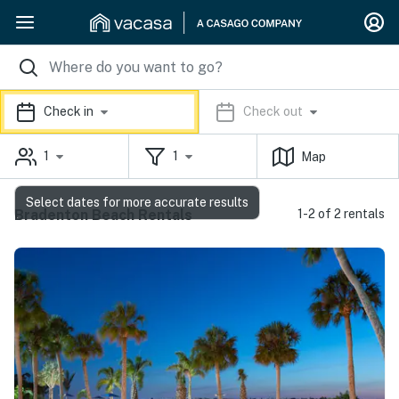
Check in
Check out
1
1
Map
Select dates for more accurate results
Bradenton Beach Rentals
1-2 of 2 rentals