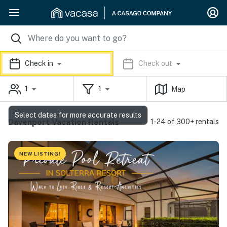
Check in
Check out
1
1
Map
Select dates for more accurate results
Davenport Vacation Rentals
1-24 of 300+ rentals
NEW LISTING!