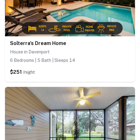
Solterra's Dream Home
House in Davenport
6 Bedrooms | 5 Bath | Sleeps 14
$251
/night