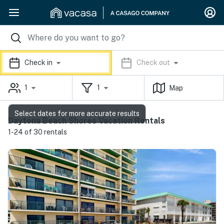
Check in
Check out
1
1
Map
Select dates for more accurate results
Daytona Beach Shores Vacation Rentals
1-24 of 30 rentals