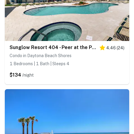
Sunglow Resort 404 - Peer at the Pier
4.46
(
24
)
Condo in Daytona Beach Shores
1 Bedrooms | 1 Bath | Sleeps 4
$134
/night