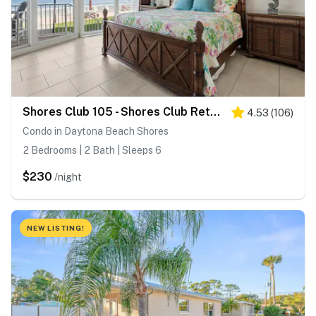
Shores Club 105 - Shores Club Retreat
4.53
(
106
)
Condo in Daytona Beach Shores
2 Bedrooms | 2 Bath | Sleeps 6
$230
/night
NEW LISTING!