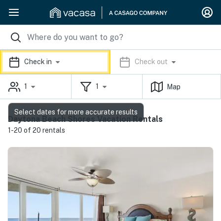
Check in
Check out
1
1
Map
Select dates for more accurate results
Daytona Beach Shores Vacation Rentals
1-20 of 20 rentals