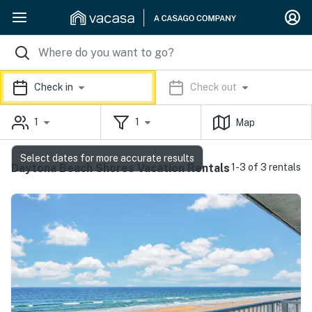
Check in
Check out
1
1
Map
Select dates for more accurate results
Daytona Beach Shores Vacation Rentals
1-3 of 3 rentals