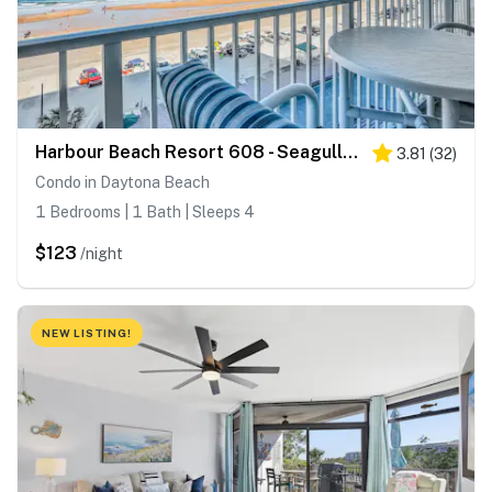
Harbour Beach Resort 608 - Seagulls Nest
3.81
(
32
)
Condo in Daytona Beach
1 Bedrooms | 1 Bath | Sleeps 4
$123
/night
NEW LISTING!