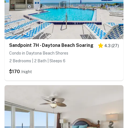
Sandpoint 7H - Daytona Beach Soaring
4.3
(
27
)
Condo in Daytona Beach Shores
2 Bedrooms | 2 Bath | Sleeps 6
$170
/night