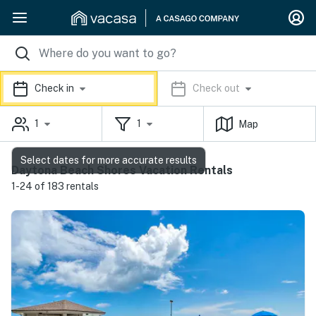
Check in
Check out
1
1
Map
Select dates for more accurate results
Daytona Beach Shores Vacation Rentals
1-24 of 183 rentals