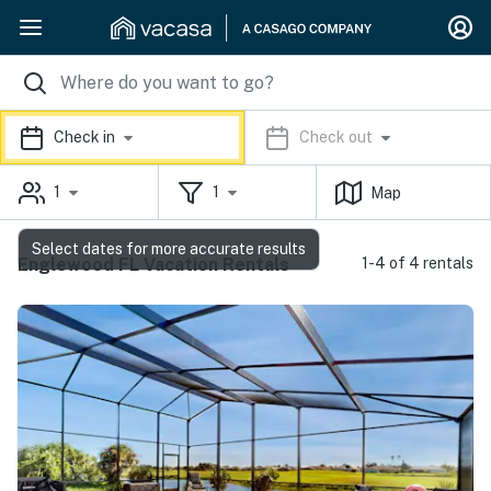
Check in
Check out
1
1
Map
Select dates for more accurate results
Englewood FL Vacation Rentals
1-4 of 4 rentals