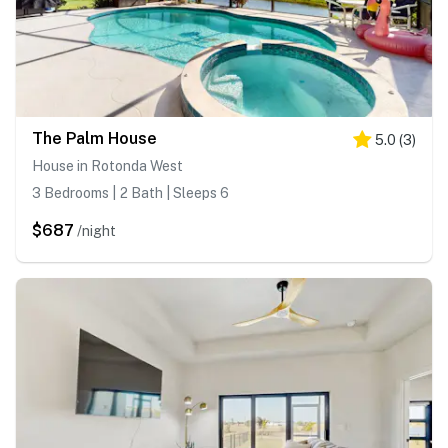
The Palm House
5.0
(
3
)
House in Rotonda West
3 Bedrooms | 2 Bath | Sleeps 6
$687
/night