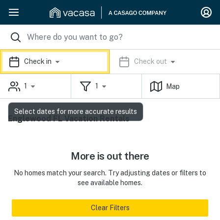
Check in
Check out
1
1
Map
Select dates for more accurate results
Englewood FL Vacation Rentals
More is out there
No homes match your search. Try adjusting dates or filters to
see available homes.
Clear Filters