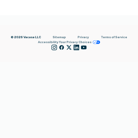
© 2026 Vacasa LLC
Sitemap
Privacy
Terms of Service
Accessibility
Your Privacy Choices