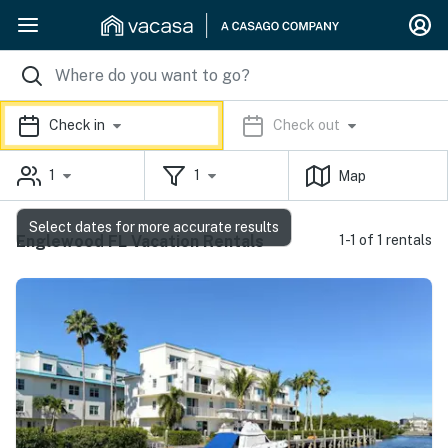
Check in
Check out
1
1
Map
Select dates for more accurate results
Englewood FL Vacation Rentals
1-1 of 1 rentals