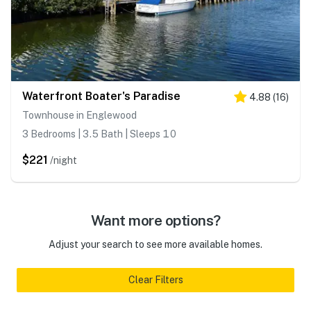
Waterfront Boater's Paradise
4.88
(
16
)
Townhouse in Englewood
3 Bedrooms | 3.5 Bath | Sleeps 10
$221
/night
Want more options?
Adjust your search to see more available homes.
Clear Filters