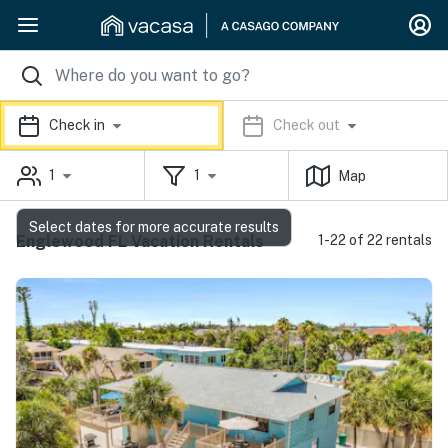
Check in
Check out
1
1
Map
Select dates for more accurate results
Englewood FL Vacation Rentals
1-22 of 22 rentals