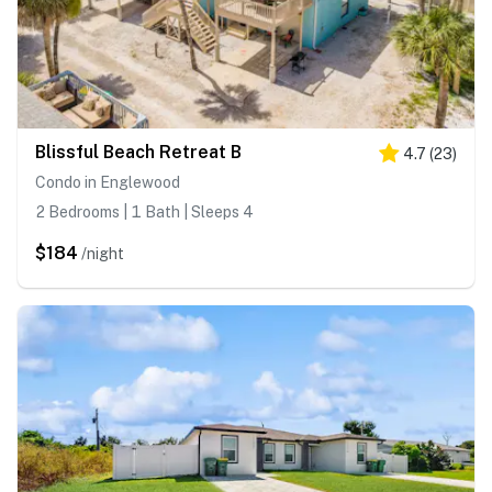
Blissful Beach Retreat B
4.7
(
23
)
Condo in Englewood
2 Bedrooms | 1 Bath | Sleeps 4
$184
/night