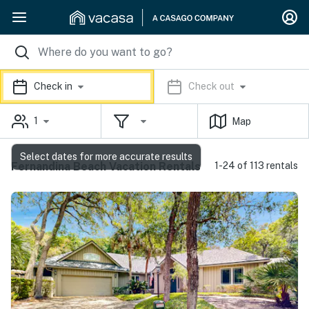
Check in
Check out
1
Map
Select dates for more accurate results
Fernandina Beach Vacation Rentals
1-24 of 113 rentals