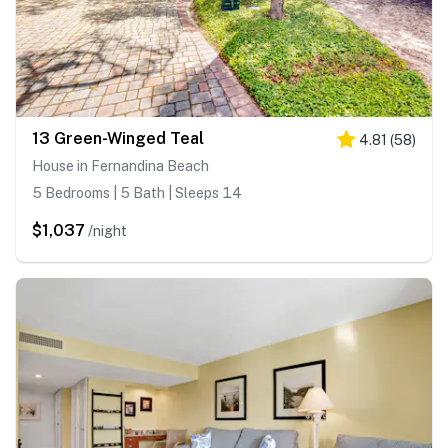
13 Green-Winged Teal
4.81
(
58
)
House in Fernandina Beach
5 Bedrooms | 5 Bath | Sleeps 14
$1,037
/night