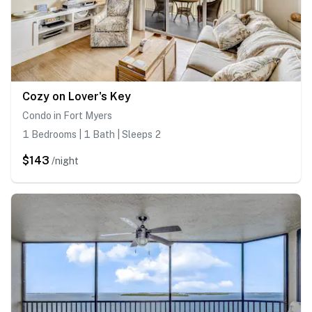
Cozy on Lover's Key
Condo in Fort Myers
1 Bedrooms | 1 Bath | Sleeps 2
$143
/night