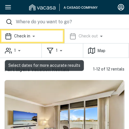
Check in
Check out
1
1
Map
Select dates for more accurate results
Fort Myers Vacation Rentals
1-12 of 12 rentals