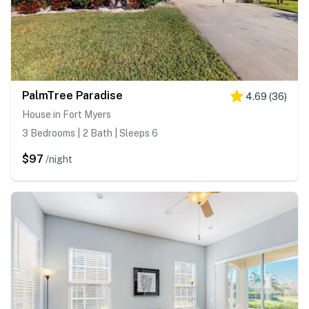
PalmTree Paradise
4.69
(
36
)
House in Fort Myers
3 Bedrooms | 2 Bath | Sleeps 6
$97
/night