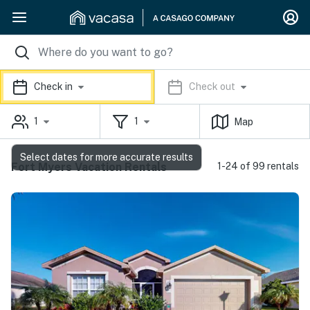
Check in
Check out
1
1
Map
Select dates for more accurate results
Fort Myers Vacation Rentals
1-24 of 99 rentals