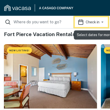
Check in
Fort Pierce Vacation Rentals
Select dates for mor
NEW LISTING!
NE