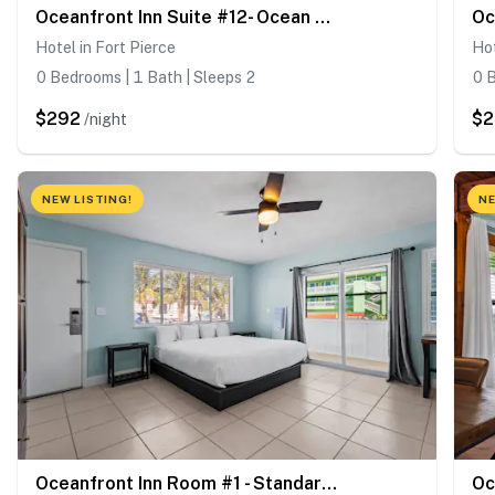
Oceanfront Inn Suite #12- Ocean View Balcony - King Bed
Hotel in Fort Pierce
Hot
0 Bedrooms | 1 Bath | Sleeps 2
0 B
$292
$
/night
NEW LISTING!
NE
Oceanfront Inn Room #1 - Standard Room, King Bed