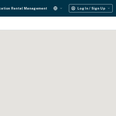
cation Rental Management
Log In / Sign Up