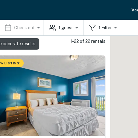
Va
Check out
1
guest
1
Filter
1-22 of 22 rentals
e accurate results
W LISTING!