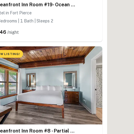
Oceanfront Inn Room #19- Ocean View Balcony, King Bed
el in Fort Pierce
edrooms | 1 Bath | Sleeps 2
246
/night
W LISTING!
Oceanfront Inn Room #8 - Partial Ocean View - King Bed