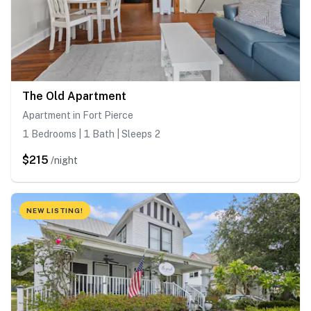
The Old Apartment
Apartment in Fort Pierce
1 Bedrooms | 1 Bath | Sleeps 2
$215
/night
NEW LISTING!