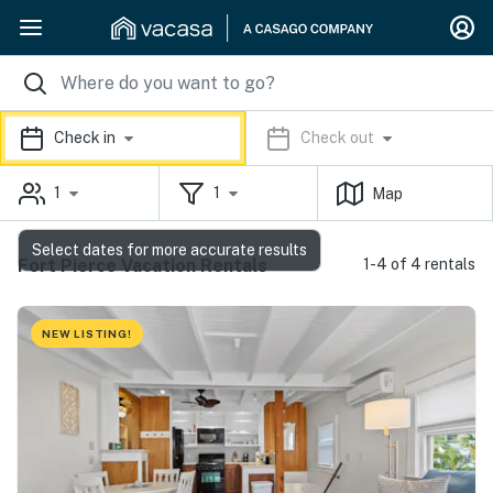
Check in
Check out
1
1
Map
Select dates for more accurate results
Fort Pierce Vacation Rentals
1-4 of 4 rentals
NEW LISTING!