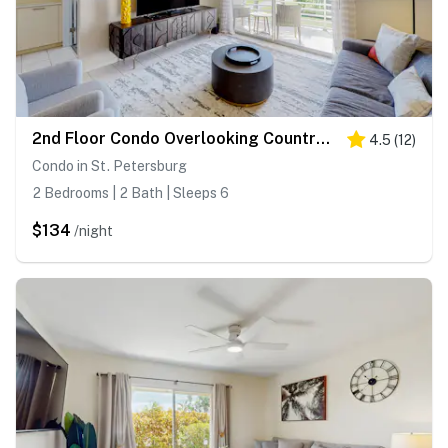
2nd Floor Condo Overlooking Country Club Greens w Free WiFi AC and Shared Pool
4.5
(
12
)
Condo in St. Petersburg
2 Bedrooms | 2 Bath | Sleeps 6
$134
/night