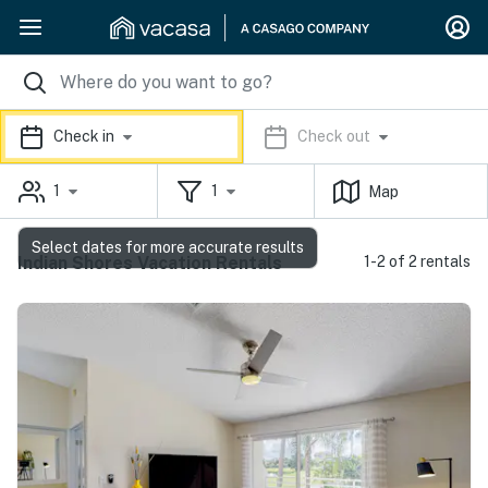
Check in
Check out
1
1
Map
Select dates for more accurate results
Indian Shores Vacation Rentals
1-2 of 2 rentals