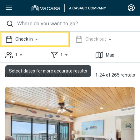
Check in
Check out
1
1
Map
Select dates for more accurate results
Indian Shores Vacation Rentals
1-24 of 265 rentals