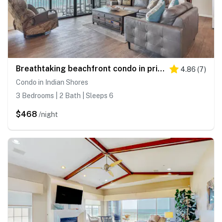
Breathtaking beachfront condo in prime location Indian Shores FL
4.86
(
7
)
Condo in Indian Shores
3 Bedrooms | 2 Bath | Sleeps 6
$468
/night