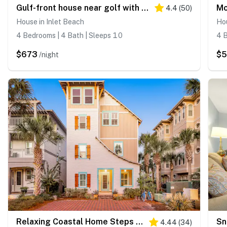
Gulf-front house near golf with pool, ocean views, beach access, & balcony
4.4
(
50
)
House in Inlet Beach
Hou
4 Bedrooms | 4 Bath | Sleeps 10
4 B
$673
$
/night
Relaxing Coastal Home Steps from Lagoon Pool
4.44
(
34
)