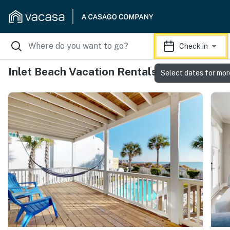
Check in
Inlet Beach Vacation Rentals
Select dates for mor