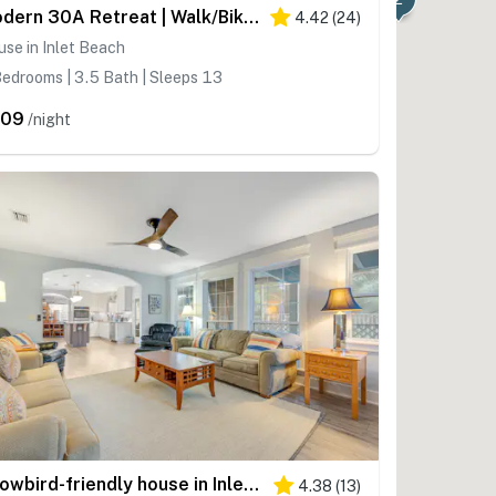
Modern 30A Retreat | Walk/Bike to Beach | Golf Cart
4.42
(
24
)
se in Inlet Beach
edrooms | 3.5 Bath | Sleeps 13
509
/night
Snowbird-friendly house in Inlet Beach near beach with pool, balcony, W&D
4.38
(
13
)