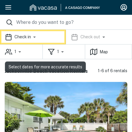
Check in
Check out
1
1
Map
Select dates for more accurate results
Jacksonville Beach Vacation Rentals
1-6 of 6 rentals