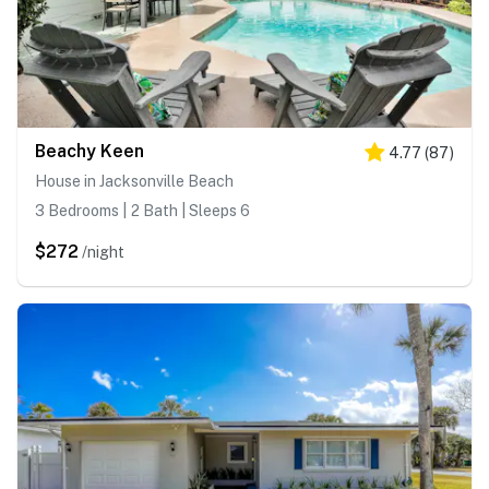
Beachy Keen
4.77
(
87
)
House in Jacksonville Beach
3 Bedrooms | 2 Bath | Sleeps 6
$272
/night