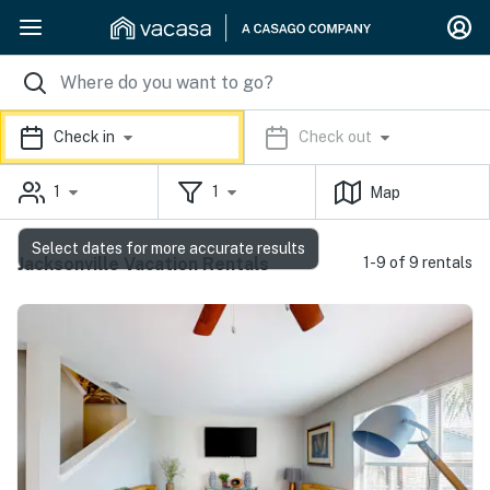
Check in
Check out
1
1
Map
Select dates for more accurate results
Jacksonville Vacation Rentals
1-9 of 9 rentals