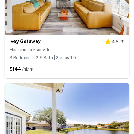
Ivey Getaway
4.5
(
8
)
House in Jacksonville
3 Bedrooms | 2.5 Bath | Sleeps 10
$144
/night