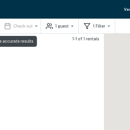
Va
Check out
1
guest
1
Filter
1-1 of 1 rentals
e accurate results