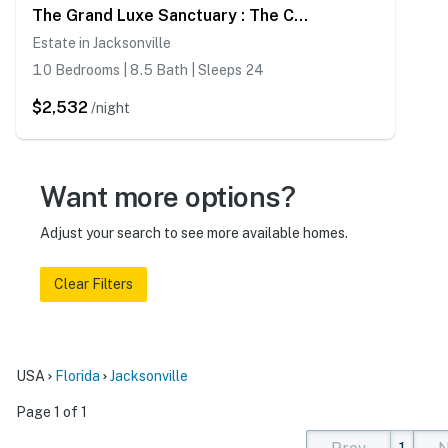
The Grand Luxe Sanctuary : The Crown Jewel Of Jacksonville
Estate in Jacksonville
10 Bedrooms | 8.5 Bath | Sleeps 24
$2,532
/night
Want more options?
Adjust your search to see more available homes.
Clear Filters
USA
Florida
Jacksonville
Page 1 of 1