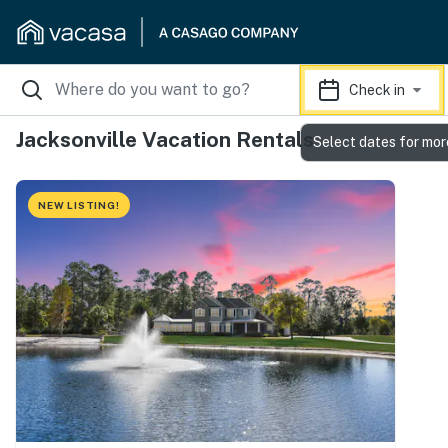
Check in
Jacksonville Vacation Rentals
Select dates for mor
NEW LISTING!