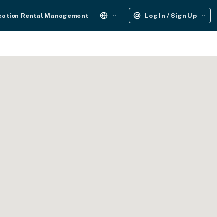
cation Rental Management
Log In / Sign Up