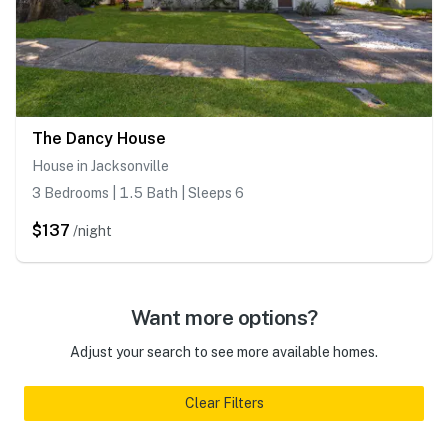
The Dancy House
House in Jacksonville
3 Bedrooms | 1.5 Bath | Sleeps 6
$137
/night
Want more options?
Adjust your search to see more available homes.
Clear Filters