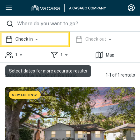
Check in
Check out
1
1
Map
Select dates for more accurate results
Jacksonville Vacation Rentals
1-1 of 1 rentals
NEW LISTING!