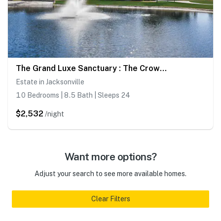
The Grand Luxe Sanctuary : The Crown Jewel Of Jacksonville
Estate in Jacksonville
10 Bedrooms | 8.5 Bath | Sleeps 24
$2,532
/night
Want more options?
Adjust your search to see more available homes.
Clear Filters