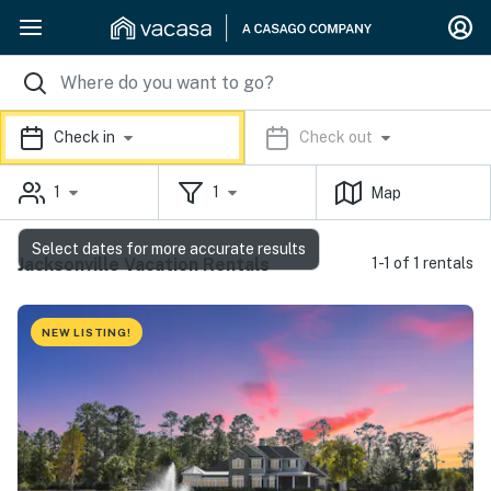
Check in
Check out
1
1
Map
Select dates for more accurate results
Jacksonville Vacation Rentals
1-1 of 1 rentals
NEW LISTING!