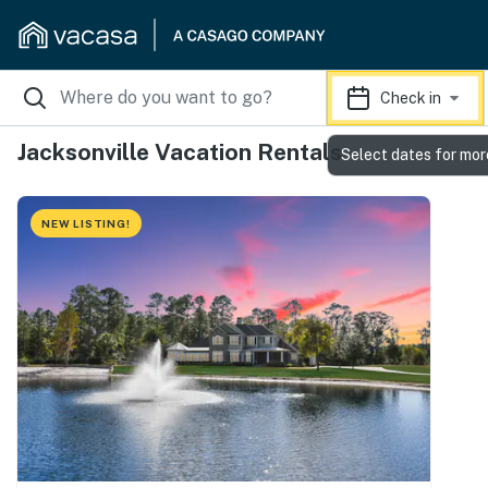
Check in
Jacksonville Vacation Rentals
Select dates for mor
NEW LISTING!