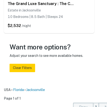
The Grand Luxe Sanctuary : The Crown Jewel Of Jacksonville
Estate in Jacksonville
10 Bedrooms | 8.5 Bath | Sleeps 24
$2,532
/night
Want more options?
Adjust your search to see more available homes.
Clear Filters
USA
Florida
Jacksonville
Page 1 of 1