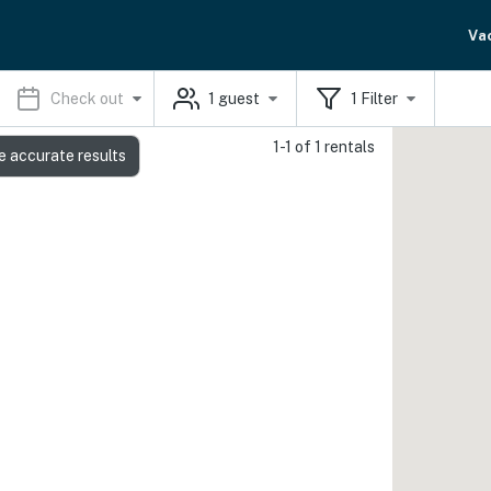
Va
Check out
1
guest
1
Filter
1-1 of 1 rentals
e accurate results