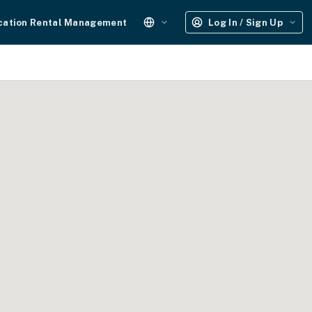
cation Rental Management
Log In / Sign Up