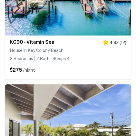
KC90 - Vitamin Sea
4.92
(
12
)
House in Key Colony Beach
2 Bedrooms | 2 Bath | Sleeps 4
$275
/night