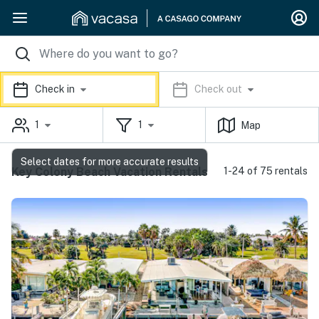
Check in
Check out
1
1
Map
Select dates for more accurate results
Key Colony Beach Vacation Rentals
1-24 of 75 rentals