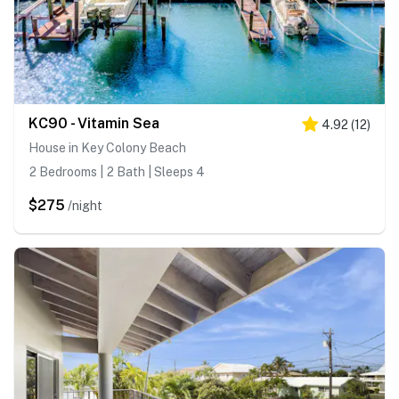
KC90 - Vitamin Sea
4.92
(
12
)
House in Key Colony Beach
2 Bedrooms | 2 Bath | Sleeps 4
$275
/night