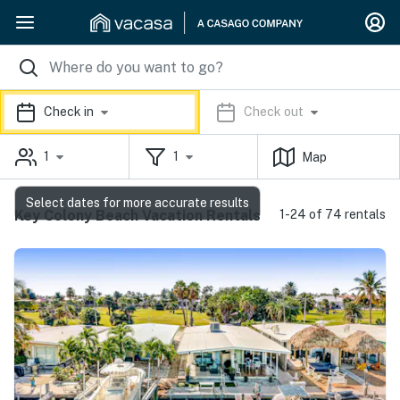
Check in
Check out
1
1
Map
Select dates for more accurate results
Key Colony Beach Vacation Rentals
1-24 of 74 rentals